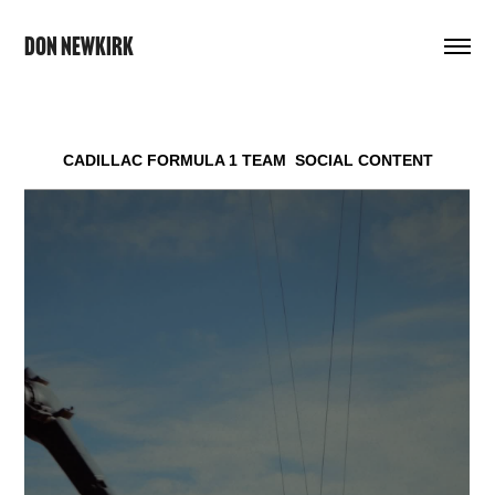
DON NEWKIRK
CADILLAC FORMULA 1 TEAM
SOCIAL CONTENT