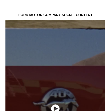
FORD MOTOR COMPANY SOCIAL CONTENT