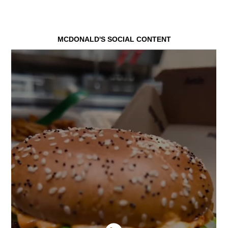
MCDONALD'S SOCIAL CONTENT