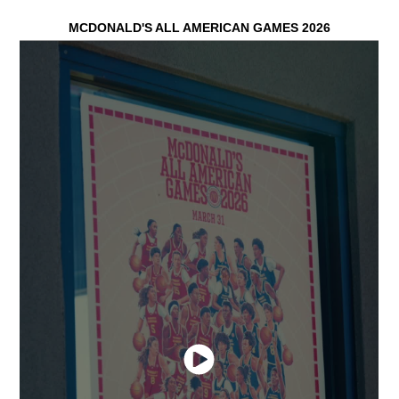
MCDONALD'S
ALL
AMERICAN GAMES 2026